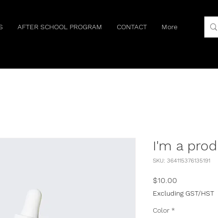
S
AFTER SCHOOL PROGRAM
CONTACT
More
I'm a pro
SKU: 364115376135191
Price
$10.00
Excluding GST/HST
Color
*