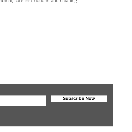
erial, care instructions and cleaning 
reassure your custo
with confidence.
r
Tel: 6043369496
#301 -1926 Broadway , Vancouver , BC V6J 1Z3
Email:
info@internationalartsacademy.ca
Subscribe Now