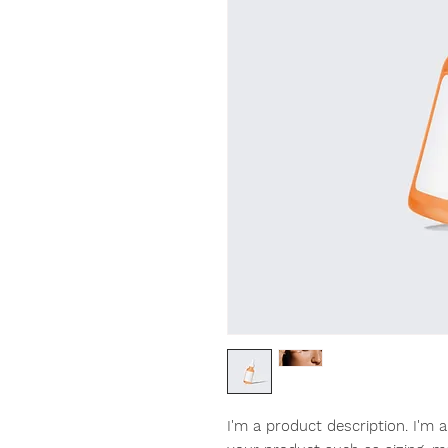
I'm a product description. I'm 