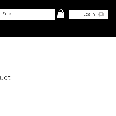
Log In
duct