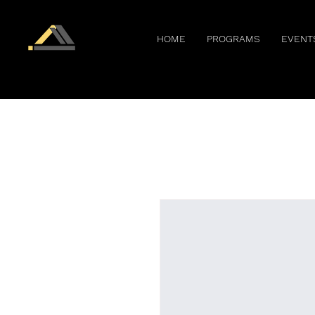
HOME
PROGRAMS
EVENT