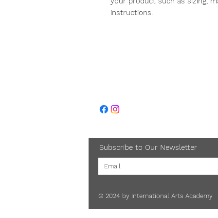
your product such as sizing, mat
instructions.
About Us
Caree
Subscribe to Our Newsletter
© 2024 by International Arts Academy