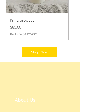
I'm a product
I'm a product
Price
Price
$85.00
$20.00
Excluding GST/HST
Excluding GST/HST
Shop Now
About Us