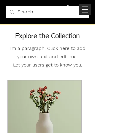
Explore the Collection
I'm a paragraph. Click here to add
your own text and edit me.
Let your users get to know you.