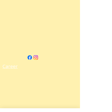
Career