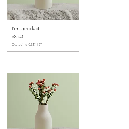
I'm a product
I'm a product
Price
Price
$85.00
$20.00
Excluding GST/HST
Excluding GST/HST